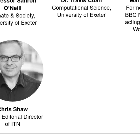
fessor Saffron
Computational Science,
Forme
O’Neill
University of Exeter
BBC 
ate & Society,
actin
ersity of Exeter
Wo
Chris Shaw
Editorial Director
of ITN