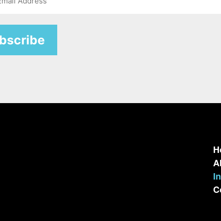
H
A
I
C