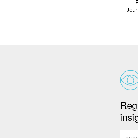
R
Jour
Regi
insi
Email