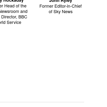
John Ryley
r Head of the
Former Editor-in-Chief
Newsroom and
of Sky News
g Director, BBC
rld Service