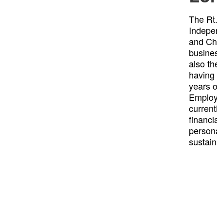
The Rt
Indepe
and Cha
busines
also th
having 
years o
Employ
current
financi
person
sustain