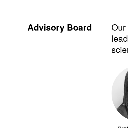
Advisory Board
Our 
lead
scie