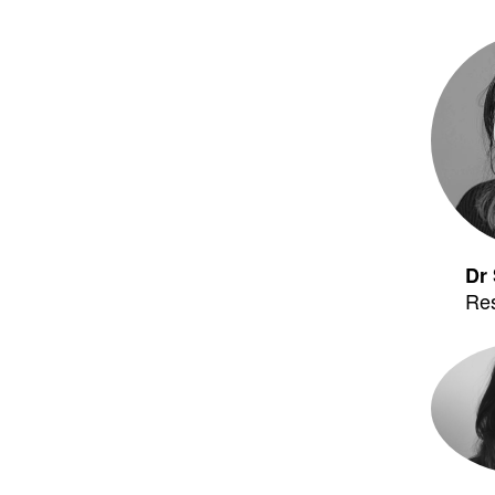
Dr 
Re