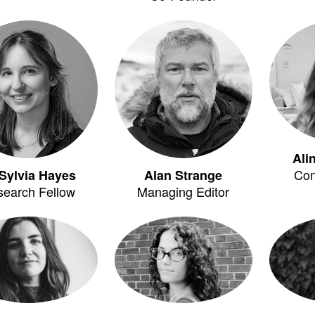
Ali
Con
Sylvia Hayes
Alan Strange
search Fellow
Managing Editor