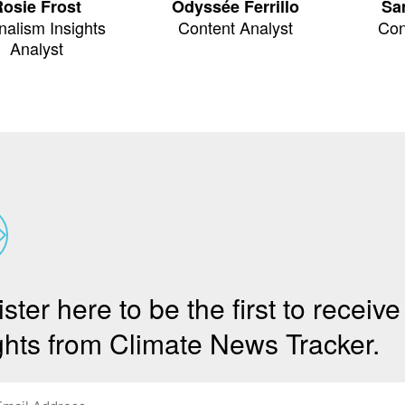
osie Frost
Odyssée Ferrillo
Sa
nalism Insights
Content Analyst
Con
Analyst
ster here to be the first to receive
ghts from Climate News Tracker.