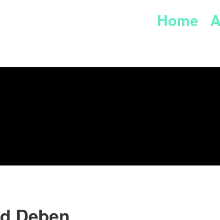
Home
A
rd Deben