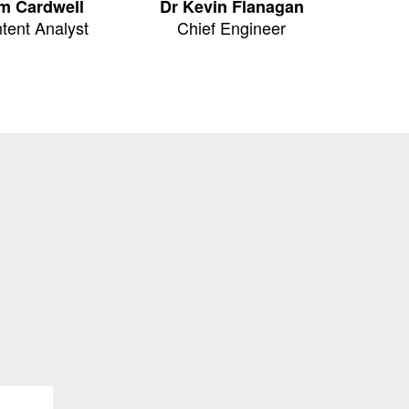
m Cardwell
Dr Kevin Flanagan
tent Analyst
Chief Engineer