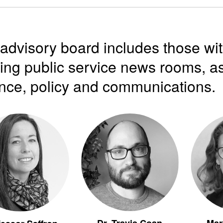
advisory board includes those wi
ing public service news rooms, as
nce, policy and communications.
Dr. Travis Coan
Mar