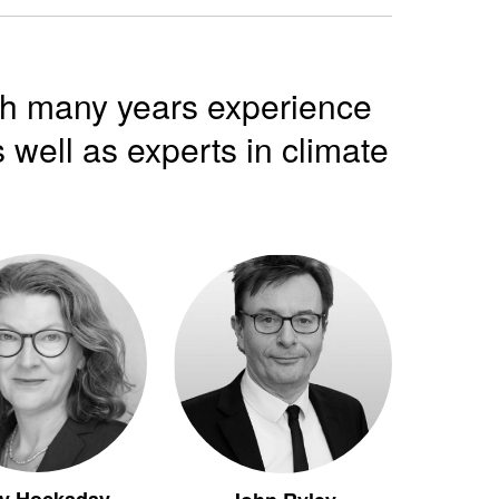
th many years experience
 well as experts in climate
y Hockaday