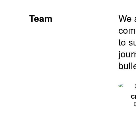
Team
We a
comm
to s
jour
bull
C