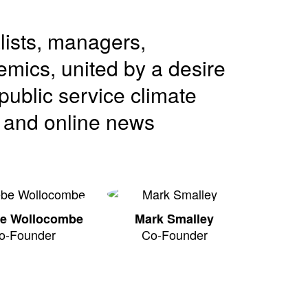
lists, managers,
mics, united by a desire
public service climate
o and online news
e Wollocombe
Mark Smalley
o-Founder
Co-Founder