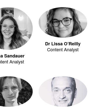
Dr Lissa O’Reilly
Content Analyst
na Sandauer
tent Analyst