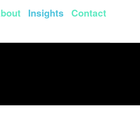
bout
Insights
Contact