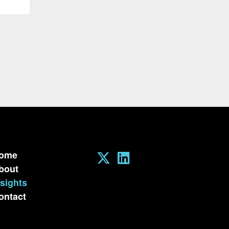
ome
bout
nsights
ontact