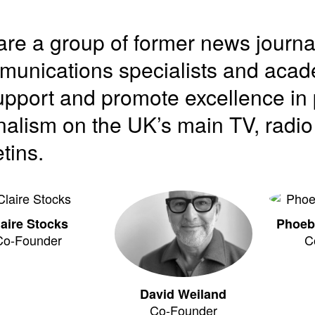
re a group of former news journa
unications specialists and acade
upport and promote excellence in 
nalism on the UK’s main TV, radi
etins.
laire Stocks
Phoeb
Co-Founder
C
David Weiland
Co-Founder