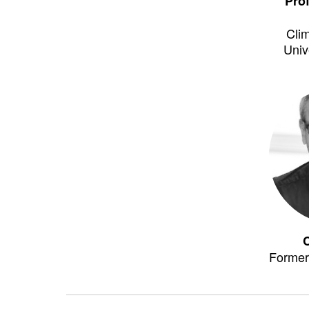
Pro
Clim
Univ
Former 