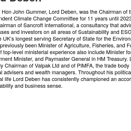
. Hon John Gummer, Lord Deben, was the Chairman of t
ndent Climate Change Committee for 11 years until 2023
irman of Sancroft International, a consultancy that advi
ses and investors on all areas of Sustainability and E
e UK’s longest serving Secretary of State for the Envir
previously been Minister of Agriculture, Fisheries, and F
f top-level ministerial experience also include Minister f
ment Minister, and Paymaster General in HM Treasury. 
ly Chairman of Valpak Ltd and of PIMFA, the trade body
al advisers and wealth managers. Throughout his politica
al life Lord Deben has consistently championed an acco
ability and business sense.