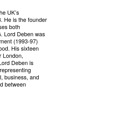
he UK’s
. He is the founder
ses both
SG. Lord Deben was
onment (1993-97)
ood. His sixteen
or London,
Lord Deben is
 representing
l, business, and
rd between