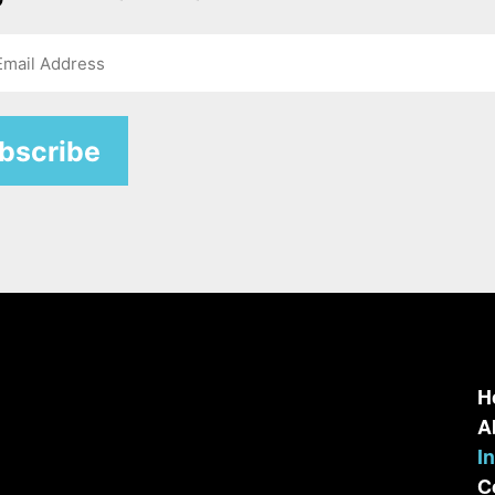
H
A
I
C