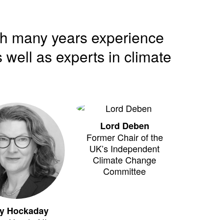
th many years experience
 well as experts in climate
Lord Deben
Former Chair of the
UK’s Independent
Climate Change
Committee
y Hockaday