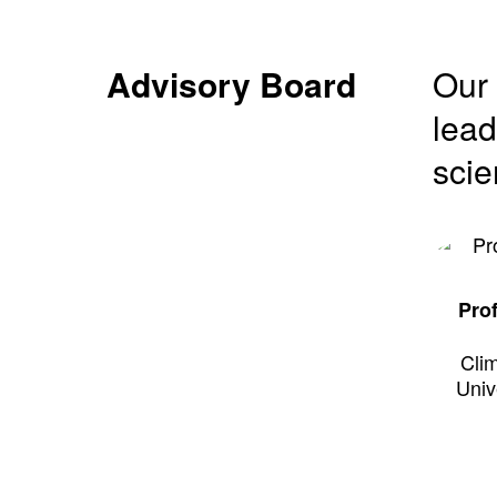
Advisory Board
Our 
lead
scie
Pro
Clim
Univ