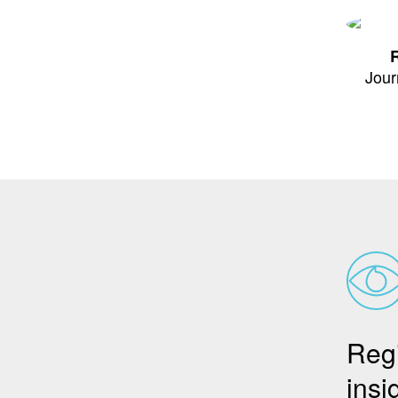
R
Jour
Regi
insi