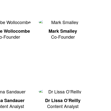
e Wollocombe
Mark Smalley
o-Founder
Co-Founder
na Sandauer
Dr Lissa O’Reilly
tent Analyst
Content Analyst