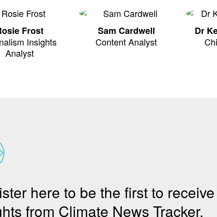
osie Frost
Sam Cardwell
Dr K
nalism Insights
Content Analyst
Chi
Analyst
ster here to be the first to receive
ghts from Climate News Tracker.