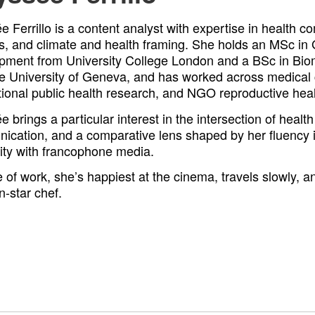
 Ferrillo is a content analyst with expertise in health 
s, and climate and health framing. She holds an MSc in
pment from University College London and a BSc in Bio
he University of Geneva, and has worked across medical
tional public health research, and NGO reproductive heal
 brings a particular interest in the intersection of healt
ication, and a comparative lens shaped by her fluency 
rity with francophone media.
 of work, she’s happiest at the cinema, travels slowly, a
n-star chef.