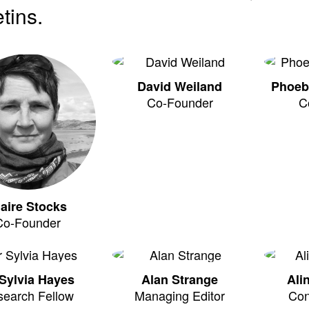
etins.
David Weiland
Phoeb
Co-Founder
C
laire Stocks
Co-Founder
Sylvia Hayes
Alan Strange
Ali
search Fellow
Managing Editor
Con