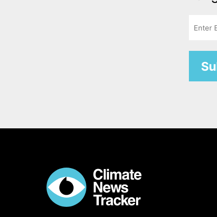
Email