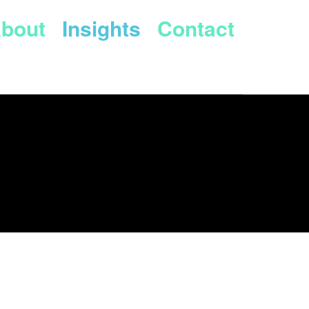
bout
Insights
Contact