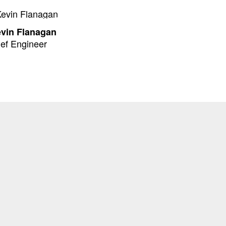
evin Flanagan
ef Engineer