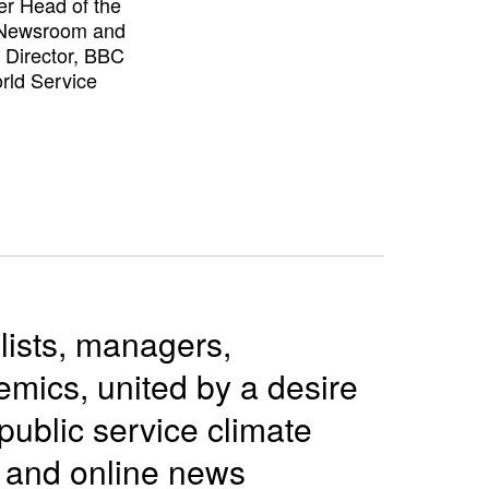
r Head of the
Newsroom and
g Director, BBC
rld Service
lists, managers,
mics, united by a desire
public service climate
o and online news