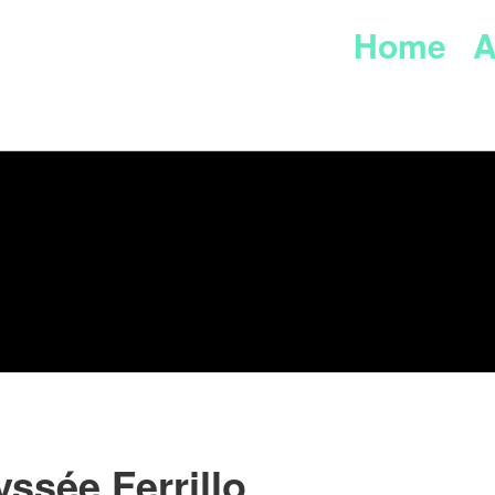
Home
A
ssée Ferrillo