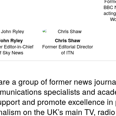
Forme
BBC 
actin
Wo
John Ryley
Chris Shaw
r Editor-in-Chief
Former Editorial Director
f Sky News
of ITN
re a group of former news journa
unications specialists and acade
upport and promote excellence in 
nalism on the UK’s main TV, radi