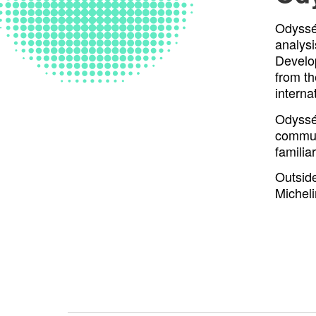
Odyssée
analysi
Develo
from t
interna
Odyssée
commun
familia
Outside
Micheli