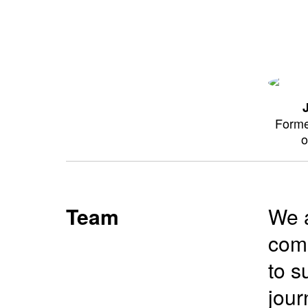
Forme
o
Team
We a
comm
to s
jour