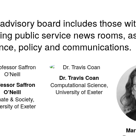
advisory board includes those wi
ing public service news rooms, as
nce, policy and communications.
Dr. Travis Coan
fessor Saffron
Computational Science,
University of Exeter
O’Neill
ate & Society,
ersity of Exeter
Mar