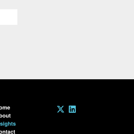
ome
bout
nsights
ontact