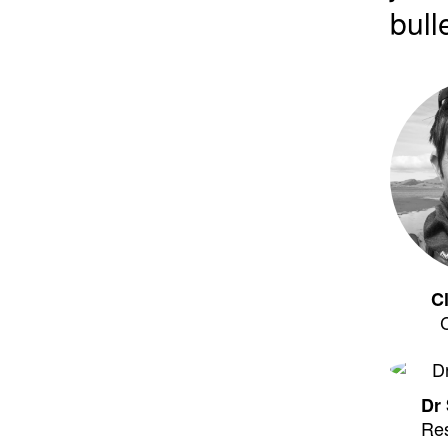
bull
C
Dr 
Re