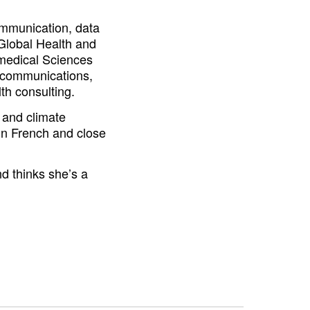
communication, data
 Global Health and
medical Sciences
 communications,
th consulting.
h and climate
in French and close
nd thinks she’s a