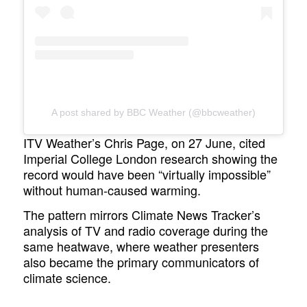
A post shared by BBC Weather (@bbcweather)
ITV Weather’s Chris Page, on 27 June, cited
Imperial College London research showing the
record would have been “virtually impossible”
without human-caused warming.
The pattern mirrors Climate News Tracker’s
analysis of TV and radio coverage during the
same heatwave, where weather presenters
also became the primary communicators of
climate science.