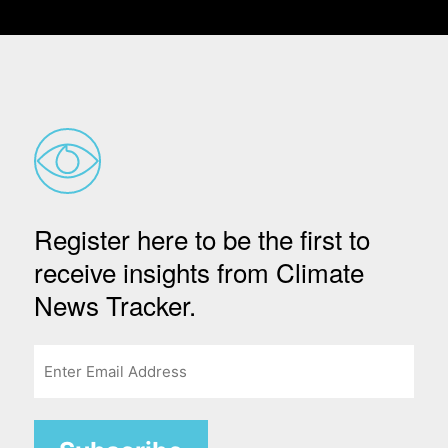
Register here to be the first to
receive insights from Climate
News Tracker.
Email