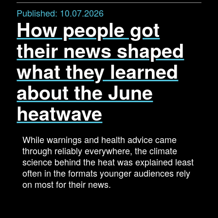
Published:
10.07.2026
How people got
their news shaped
what they learned
about the June
heatwave
While warnings and health advice came
through reliably everywhere, the climate
science behind the heat was explained least
often in the formats younger audiences rely
on most for their news.