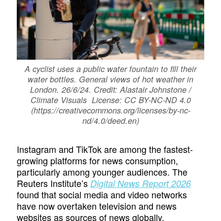
A cyclist uses a public water fountain to fill their
water bottles. General views of hot weather in
London. 26/6/24. Credit: Alastair Johnstone /
Climate Visuals License: CC BY-NC-ND 4.0
(https://creativecommons.org/licenses/by-nc-
nd/4.0/deed.en)
Instagram and TikTok are among the fastest-
growing platforms for news consumption,
particularly among younger audiences. The
Reuters Institute’s
Digital News Report 2026
found that social media and video networks
have now overtaken television and news
websites as sources of news globally.