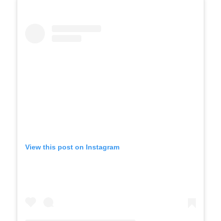
View this post on Instagram