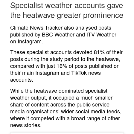
Specialist weather accounts gave
the heatwave greater prominence
Climate News Tracker also analysed posts
published by BBC Weather and ITV Weather
on Instagram.
These specialist accounts devoted 81% of their
posts during the study period to the heatwave,
compared with just 16% of posts published on
their main Instagram and TikTok news
accounts.
While the heatwave dominated specialist
weather output, it occupied a much smaller
share of content across the public service
media organisations’ wider social media feeds,
where it competed with a broad range of other
news stories.