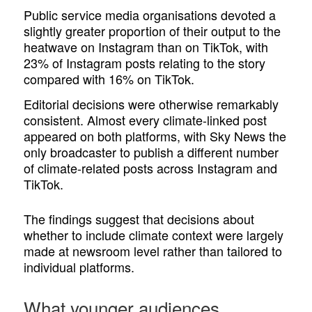
Public service media organisations devoted a
slightly greater proportion of their output to the
heatwave on Instagram than on TikTok, with
23% of Instagram posts relating to the story
compared with 16% on TikTok.
Editorial decisions were otherwise remarkably
consistent. Almost every climate-linked post
appeared on both platforms, with Sky News the
only broadcaster to publish a different number
of climate-related posts across Instagram and
TikTok.
The findings suggest that decisions about
whether to include climate context were largely
made at newsroom level rather than tailored to
individual platforms.
What younger audiences