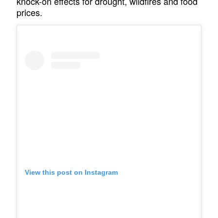
knock-on effects for drought, wildfires and food
prices.
View this post on Instagram