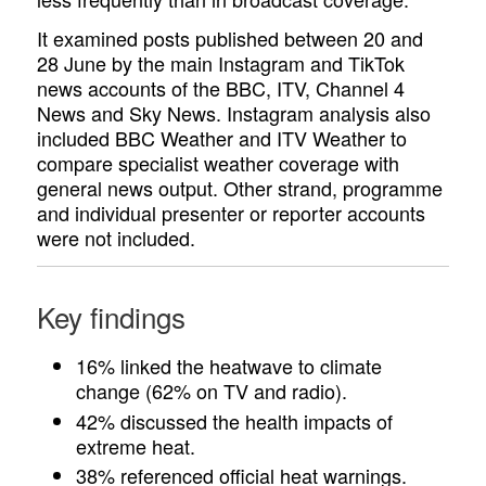
It examined posts published between 20 and
28 June by the main Instagram and TikTok
news accounts of the BBC, ITV, Channel 4
News and Sky News. Instagram analysis also
included BBC Weather and ITV Weather to
compare specialist weather coverage with
general news output. Other strand, programme
and individual presenter or reporter accounts
were not included.
Key findings
16% linked the heatwave to climate
change (62% on TV and radio).
42% discussed the health impacts of
extreme heat.
38% referenced official heat warnings.