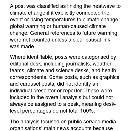
A post was classified as linking the heatwave to
climate change if it explicitly connected the
event or rising temperatures to climate change,
global warming or human-caused climate
change. General references to future warming
were not counted unless a clear causal link
was made.
Where identifiable, posts were categorised by
editorial desk, including journalists, weather
teams, climate and science desks, and health
correspondents. Some posts, such as graphics
and carousel posts, did not identify an
individual presenter or reporter. These were
included in the overall analysis but could not
always be assigned to a desk, meaning desk-
level percentages do not total 100%.
The analysis focused on public service media
organisations’ main news accounts because