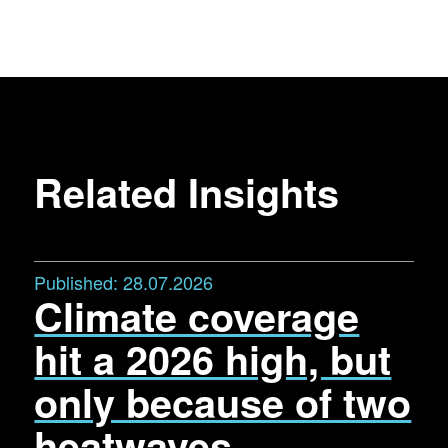
Related Insights
Published:
28.07.2026
Climate coverage
hit a 2026 high, but
only because of two
heatwaves