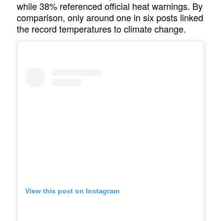
while 38% referenced official heat warnings. By
comparison, only around one in six posts linked
the record temperatures to climate change.
View this post on Instagram