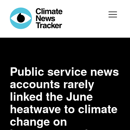
Public service news
accounts rarely
linked the June
heatwave to climate
change on