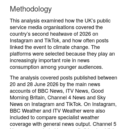
Methodology
This analysis examined how the UK’s public
service media organisations covered the
country’s second heatwave of 2026 on
Instagram and TikTok, and how often posts
linked the event to climate change. The
platforms were selected because they play an
increasingly important role in news
consumption among younger audiences.
The analysis covered posts published between
20 and 28 June 2026 by the main news
accounts of BBC News, ITV News, Good
Morning Britain, Channel 4 News and Sky
News on Instagram and TikTok. On Instagram,
BBC Weather and ITV Weather were also
included to compare specialist weather
coverage with general news output. Channel 5