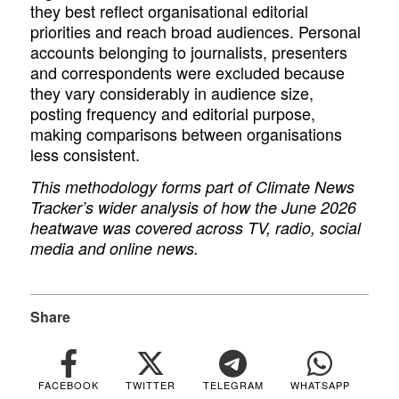
they best reflect organisational editorial
priorities and reach broad audiences. Personal
accounts belonging to journalists, presenters
and correspondents were excluded because
they vary considerably in audience size,
posting frequency and editorial purpose,
making comparisons between organisations
less consistent.
This methodology forms part of Climate News
Tracker’s wider analysis of how the June 2026
heatwave was covered across TV, radio, social
media and online news.
Share
FACEBOOK
TWITTER
TELEGRAM
WHATSAPP