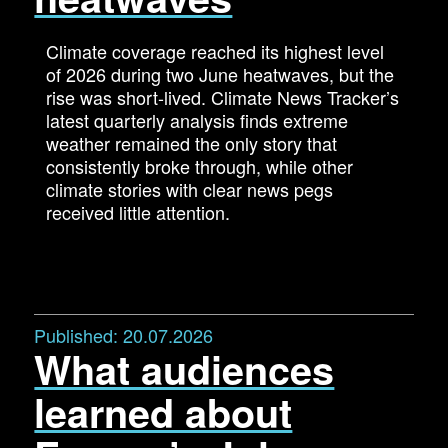
Climate coverage reached its highest level
of 2026 during two June heatwaves, but the
rise was short-lived. Climate News Tracker’s
latest quarterly analysis finds extreme
weather remained the only story that
consistently broke through, while other
climate stories with clear news pegs
received little attention.
Published:
20.07.2026
What audiences
learned about