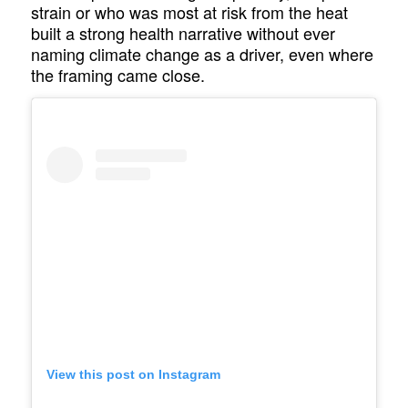
strain or who was most at risk from the heat
built a strong health narrative without ever
naming climate change as a driver, even where
the framing came close.
View this post on Instagram