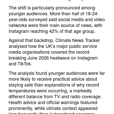
The shift is particularly pronounced among
younger audiences. More than half of 18-24-
year-olds surveyed said social media and video
networks were their main source of news, with
Instagram reaching 42% of that age group.
Against that backdrop, Climate News Tracker
analysed how the UK’s major public service
media organisations covered the record-
breaking June 2026 heatwave on Instagram
and TikTok.
The analysis found younger audiences were far
more likely to receive practical advice about
staying safe than explanations of why record
temperatures were occurring, a markedly
different balance from TV and radio coverage.
Health advice and official warnings featured
prominently, while climate context appeared
less frequently than in broadcast coverage.