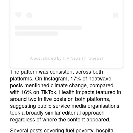
A post shared by ITV News (@itvnews)
The pattern was consistent across both
platforms. On Instagram, 17% of heatwave
posts mentioned climate change, compared
with 16% on TikTok. Health impacts featured in
around two in five posts on both platforms,
suggesting public service media organisations
took a broadly similar editorial approach
regardless of where the content appeared.
Several posts covering fuel poverty, hospital