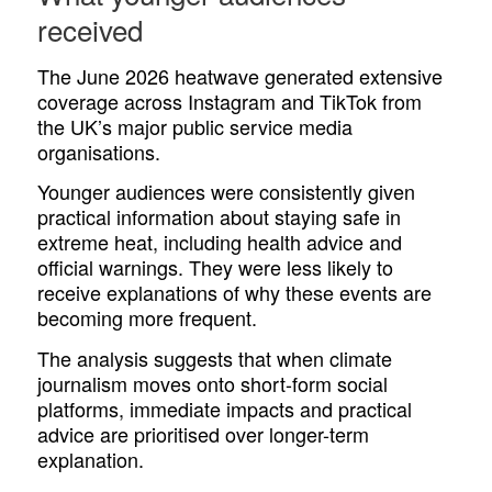
received
The June 2026 heatwave generated extensive
coverage across Instagram and TikTok from
the UK’s major public service media
organisations.
Younger audiences were consistently given
practical information about staying safe in
extreme heat, including health advice and
official warnings. They were less likely to
receive explanations of why these events are
becoming more frequent.
The analysis suggests that when climate
journalism moves onto short-form social
platforms, immediate impacts and practical
advice are prioritised over longer-term
explanation.