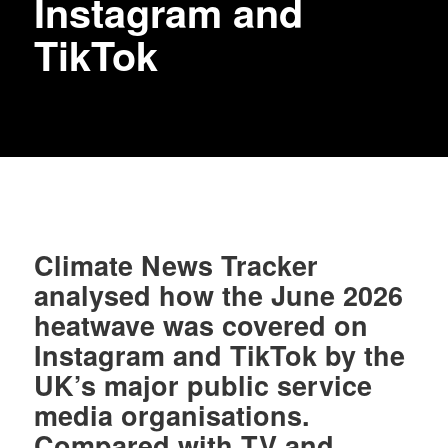
Instagram and
TikTok
Climate News Tracker
analysed how the June 2026
heatwave was covered on
Instagram and TikTok by the
UK’s major public service
media organisations.
Compared with TV and