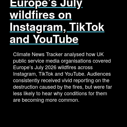
Europe’s July
wildfires on
Instagram, TikTok
and YouTube
Climate News Tracker analysed how UK
public service media organisations covered
Europe’s July 2026 wildfires across
Instagram, TikTok and YouTube. Audiences
consistently received vivid reporting on the
destruction caused by the fires, but were far
less likely to hear why conditions for them
are becoming more common.