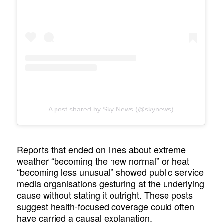
A post shared by Sky News (@skynews)
Reports that ended on lines about extreme
weather “becoming the new normal” or heat
“becoming less unusual” showed public service
media organisations gesturing at the underlying
cause without stating it outright. These posts
suggest health-focused coverage could often
have carried a causal explanation.