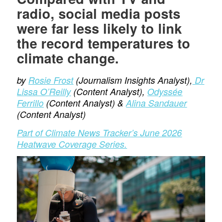
radio, social media posts
were far less likely to link
the record temperatures to
climate change.
by
Rosie Frost
(Journalism Insights Analyst),
Dr
Lissa O’Reilly
(Content Analyst),
Odyssée
Ferrillo
(Content Analyst) &
Alina Sandauer
(Content Analyst)
Part of Climate News Tracker’s June 2026
Heatwave Coverage Series.