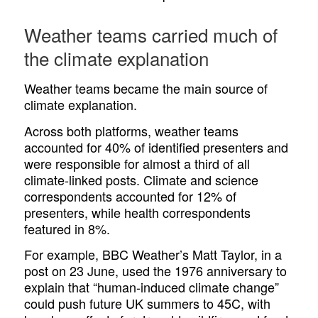
Weather teams carried much of
the climate explanation
Weather teams became the main source of
climate explanation.
Across both platforms, weather teams
accounted for 40% of identified presenters and
were responsible for almost a third of all
climate-linked posts. Climate and science
correspondents accounted for 12% of
presenters, while health correspondents
featured in 8%.
For example, BBC Weather’s Matt Taylor, in a
post on 23 June, used the 1976 anniversary to
explain that “human-induced climate change”
could push future UK summers to 45C, with