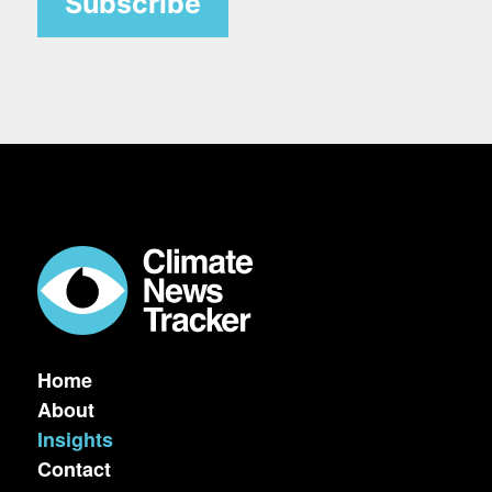
Home
About
Insights
Contact