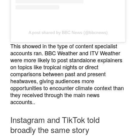
A post shared by BBC News (@bbcnews)
This showed in the type of content specialist
accounts ran. BBC Weather and ITV Weather
were more likely to post standalone explainers
on topics like tropical nights or direct
comparisons between past and present
heatwaves, giving audiences more
opportunities to encounter climate context than
they received through the main news
accounts..
Instagram and TikTok told
broadly the same story