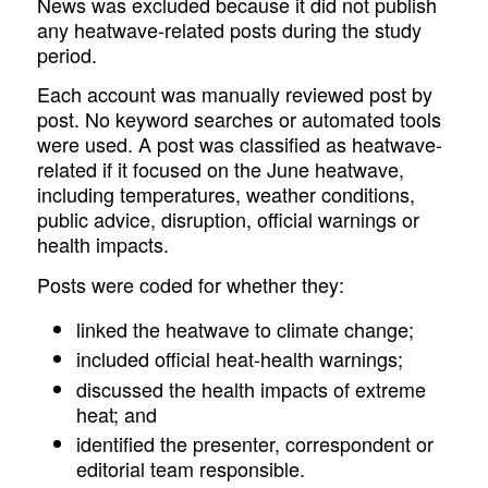
News was excluded because it did not publish
any heatwave-related posts during the study
period.
Each account was manually reviewed post by
post. No keyword searches or automated tools
were used. A post was classified as heatwave-
related if it focused on the June heatwave,
including temperatures, weather conditions,
public advice, disruption, official warnings or
health impacts.
Posts were coded for whether they:
linked the heatwave to climate change;
included official heat-health warnings;
discussed the health impacts of extreme
heat; and
identified the presenter, correspondent or
editorial team responsible.