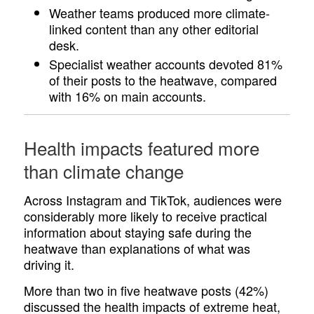
Weather teams produced more climate-
linked content than any other editorial
desk.
Specialist weather accounts devoted 81%
of their posts to the heatwave, compared
with 16% on main accounts.
Health impacts featured more
than climate change
Across Instagram and TikTok, audiences were
considerably more likely to receive practical
information about staying safe during the
heatwave than explanations of what was
driving it.
More than two in five heatwave posts (42%)
discussed the health impacts of extreme heat,